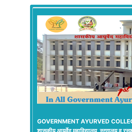
GOVERNMENT AYURVED COLLEG
शासकीय आयुर्वेद महाविद्यालय, रुग्णालय व रसश