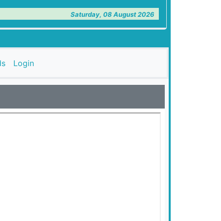
Saturday, 08 August 2026
ds
Login