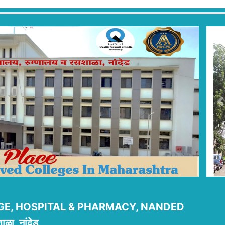
P
E, HOSPITAL & PHARMACY, NANDED
ाळा, नांदेड.