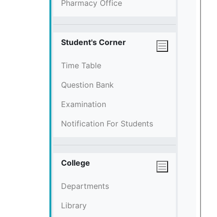
Pharmacy Office
Student's Corner
Time Table
Question Bank
Examination
Notification For Students
College
Departments
Library