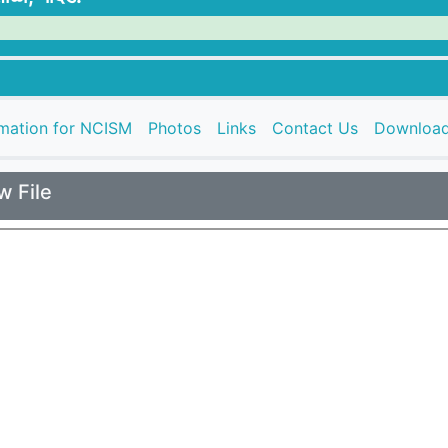
rmation for NCISM
Photos
Links
Contact Us
Downloa
w File