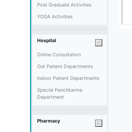
Post Graduate Activities
YOGA Activities
Hospital
Online Consultation
Out Patient Departments
Indoor Patient Departments
Special Panchkarma
Department
Pharmacy