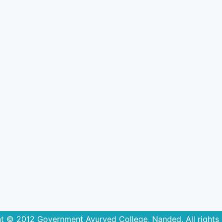
t © 2012 Government Ayurved College, Nanded. All rights 