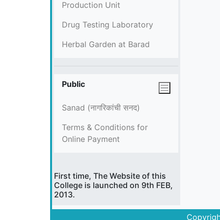
Production Unit
Drug Testing Laboratory
Herbal Garden at Barad
Public
Sanad (नागरिकांची सनद)
Terms & Conditions for
Online Payment
First time, The Website of this
College is launched on 9th FEB,
2013.
Copyrigh