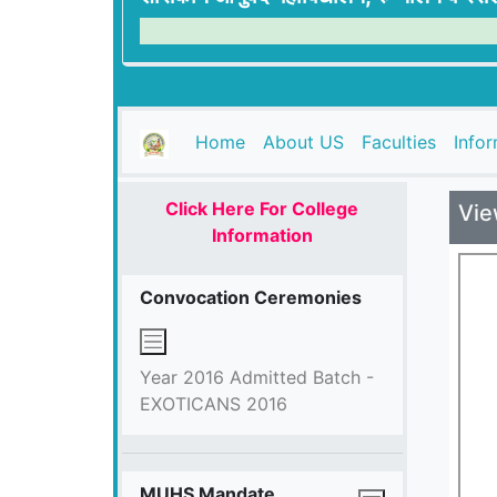
(current)
Home
About US
Faculties
Info
Click Here For College
Vie
Information
Convocation Ceremonies
Year 2016 Admitted Batch -
EXOTICANS 2016
MUHS Mandate