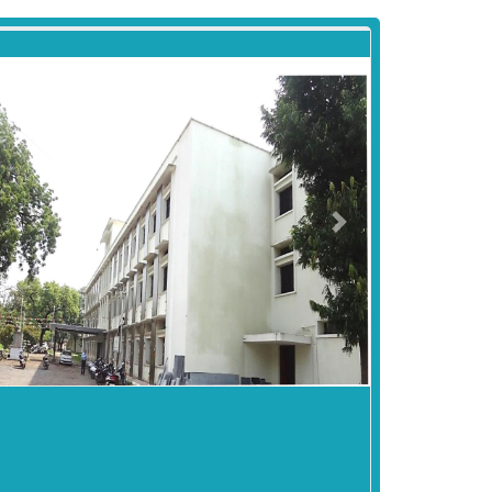
revious
Next