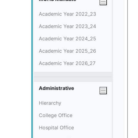
Academic Year 2022_23
Academic Year 2023_24
Academic Year 2024_25
Academic Year 2025_26
Academic Year 2026_27
Administrative
Hierarchy
College Office
Hospital Office