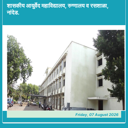
शासकीय आयुर्वेद महाविद्यालय, रुग्णालय व रसशाळा,
नांदेड.
Previous
Next
Friday, 07 August 2026