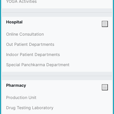
YOGA Activities
Hospital
Online Consultation
Out Patient Departments
Indoor Patient Departments
Special Panchkarma Department
Pharmacy
Production Unit
Drug Testing Laboratory