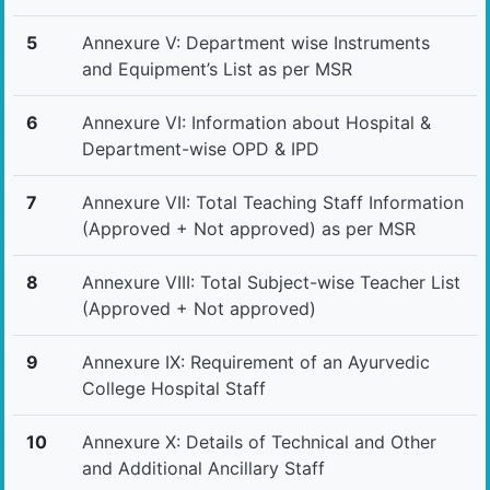
5
Annexure V: Department wise Instruments
and Equipment’s List as per MSR
6
Annexure VI: Information about Hospital &
Department-wise OPD & IPD
7
Annexure VII: Total Teaching Staff Information
(Approved + Not approved) as per MSR
8
Annexure VIII: Total Subject-wise Teacher List
(Approved + Not approved)
9
Annexure IX: Requirement of an Ayurvedic
College Hospital Staff
10
Annexure X: Details of Technical and Other
and Additional Ancillary Staff