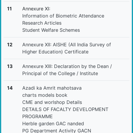
11
Annexure XI:
Information of Biometric Attendance
Research Articles
Student Welfare Schemes
12
Annexure XII: AISHE (All India Survey of
Higher Education) Certificate
13
Annexure XIII: Declaration by the Dean /
Principal of the College / Institute
14
Azadi ka Amrit mahotsava
charts models book
CME and worlshop Details
DETAILS OF FACALTY DEVELOPMENT
PROGRAMME
Herble garden GAC nanded
PG Department Activity GACN