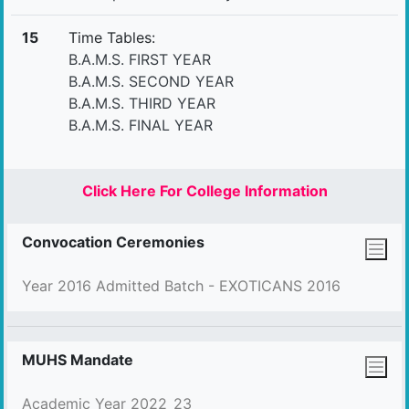
15
Time Tables:
B.A.M.S. FIRST YEAR
B.A.M.S. SECOND YEAR
B.A.M.S. THIRD YEAR
B.A.M.S. FINAL YEAR
Click Here For College Information
Convocation Ceremonies
Year 2016 Admitted Batch - EXOTICANS 2016
MUHS Mandate
Academic Year 2022_23