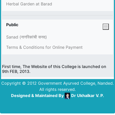
Herbal Garden at Barad
Public
Sanad (नागरिकांची सनद)
Terms & Conditions for Online Payment
First time, The Website of this College is launched on
9th FEB, 2013.
Copyright © 2012 Government Ayurved College, Nanded.
All rights reserved.
Designed & Maintained By
Dr Ukhalkar V. P.