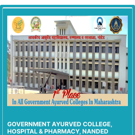
GOVERNMENT AYURVED COLLEGE,
HOSPITAL & PHARMACY, NANDED