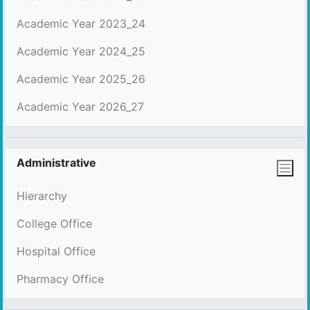
Academic Year 2023_24
Academic Year 2024_25
Academic Year 2025_26
Academic Year 2026_27
Administrative
Hierarchy
College Office
Hospital Office
Pharmacy Office