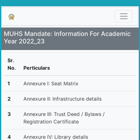
MUHS Mandate: Information For Academic
Year 2022_23
Sr.
No.
Perticulars
1
Annexure I: Seat Matrix
2
Annexure II: Infrastructure details
3
Annexure III: Trust Deed / Bylaws /
Registration Certificate
4
Annexure IV: Library details