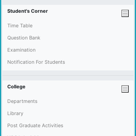
Student's Corner
Time Table
Question Bank
Examination
Notification For Students
College
Departments
Library
Post Graduate Activities