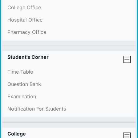
College Office
Hospital Office
Pharmacy Office
Student's Corner
Time Table
Question Bank
Examination
Notification For Students
College