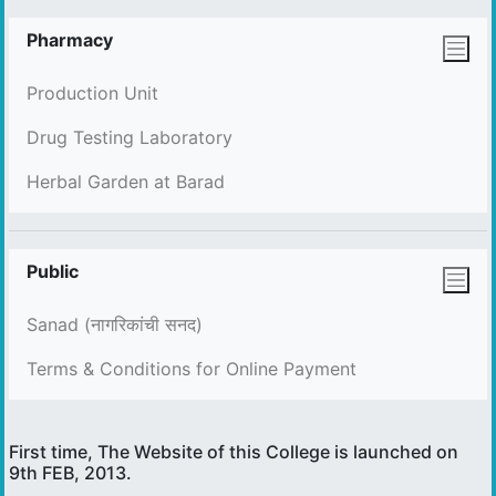
Pharmacy
Production Unit
Drug Testing Laboratory
Herbal Garden at Barad
Public
Sanad (नागरिकांची सनद)
Terms & Conditions for Online Payment
First time, The Website of this College is launched on
9th FEB, 2013.