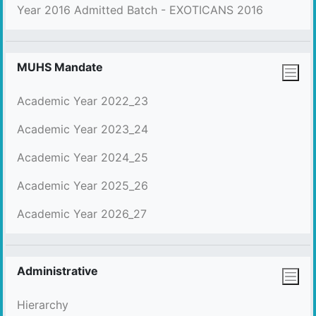
Year 2016 Admitted Batch - EXOTICANS 2016
MUHS Mandate
Academic Year 2022_23
Academic Year 2023_24
Academic Year 2024_25
Academic Year 2025_26
Academic Year 2026_27
Administrative
Hierarchy