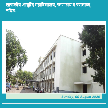
शासकीय आयुर्वेद महाविद्यालय, रुग्णालय व रसशाळा,
नांदेड.
Previous
Next
Sunday, 09 August 2026