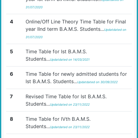
31/07/2020
4
Online/Off Line Theory Time Table for Final
year IInd term B.A.M.S. Students...
Updatdated on
31/07/2020
5
Time Table for Ist B.A.M.S.
Students...
Updatdated on 14/03/2021
6
Time Table for newly admitted students for
Ist B.A.M.S. Students...
Updatdated on 30/09/2022
7
Revised Time Table for Ist B.A.M.S.
Students...
Updatdated on 23/11/2022
8
Time Table for IVth B.A.M.S.
Students...
Updatdated on 23/11/2022