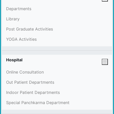
Departments
Library
Post Graduate Activities
YOGA Activities
Hospital
Online Consultation
Out Patient Departments
Indoor Patient Departments
Special Panchkarma Department