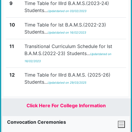
9
Time Table for IIIrd B.A.M.S.(2023-24)
Students...
Updatdated on 03/02/2023
10
Time Table for Ist B.A.M.S.(2022-23)
Students...
Updatdated on 16/02/2023
11
Transitional Curriculum Schedule for Ist
B.A.M.S.(2022-23) Students...
Updatdated on
16/02/2023
12
Time Table for IIIrd B.A.M.S. (2025-26)
Students...
Updatdated on 29/03/2025
Click Here For College Information
Convocation Ceremonies