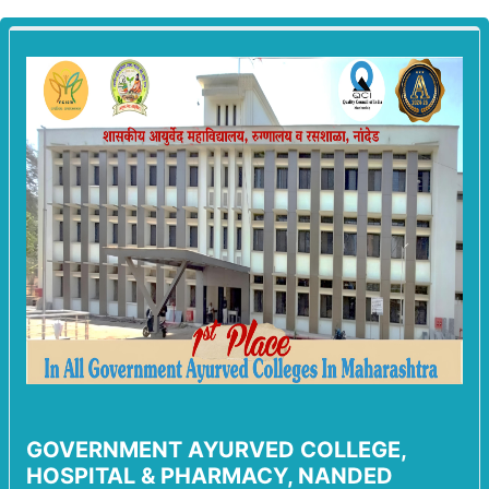
GOVERNMENT AYURVED COLLEGE,
HOSPITAL & PHARMACY, NANDED