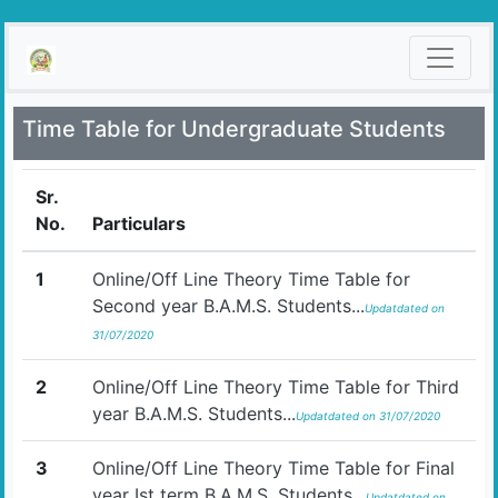
Time Table for Undergraduate Students
Sr.
No.
Particulars
1
Online/Off Line Theory Time Table for
Second year B.A.M.S. Students...
Updatdated on
31/07/2020
2
Online/Off Line Theory Time Table for Third
year B.A.M.S. Students...
Updatdated on 31/07/2020
3
Online/Off Line Theory Time Table for Final
year Ist term B.A.M.S. Students...
Updatdated on